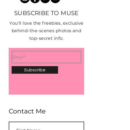
SUBSCRIBE TO MUSE
You'll love the freebies, exclusive
behind-the-scenes photos and
top-secret info.
Subscribe
Contact Me