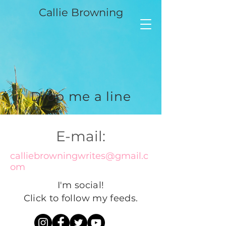
Callie Browning
Drop me a line
E-mail:
calliebrowningwrites@gmail.c
om
I'm social!
Click to follow my feeds.