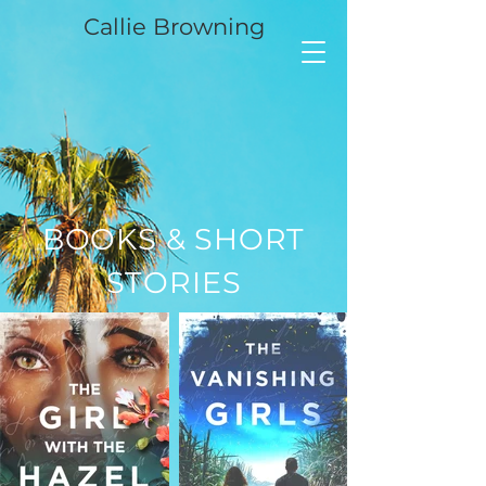
Callie Browning
BOOKS & SHORT
STORIES