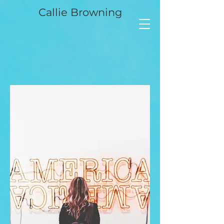
Callie Browning