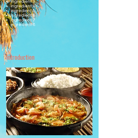
ingredient 3
ingredient 4
ingredient 5
ingredient 6
ingredient 7
ingredient 8
Introduction