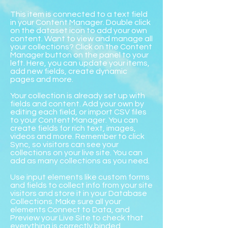
This item is connected to a text field
in your Content Manager. Double click
on the dataset icon to add your own
content. Want to view and manage all
your collections? Click on the Content
Manager button on the panel to your
left. Here, you can update your items,
add new fields, create dynamic
pages and more.
Your collection is already set up with
fields and content. Add your own by
editing each field, or import CSV files
to your Content Manager. You can
create fields for rich text, images,
videos and more. Remember to click
Sync, so visitors can see your
collections on your live site. You can
add as many collections as you need.
Use input elements like custom forms
and fields to collect info from your site
visitors and store it in your Database
Collections. Make sure all your
elements Connect to Data, and
Preview your Live Site to check that
everything is correctly binded.