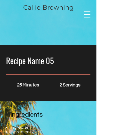
Callie Browning
Recipe Name 05
25 Minutes
2 Servings
Ingredients
ingredient 1
ingredient 2