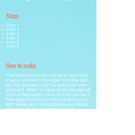
Steps
Step 1
Step 2
Step 3
Step 4
Step 5
Step 6
How to make
This item is connected to a text field
in your Content Manager. Double click
on the dataset icon to add your own
content. Want to view and manage all
your collections? Click on the Content
Manager button on the panel to your
left. Here, you can update your items,
add new fields, create dynamic
pages and more.
Your collection is already set up with
fields and content. Add your own by
editing each field, or import CSV files