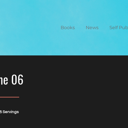
Books
News
Self Pu
me 06
8 Servings