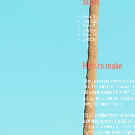
Steps
Step 1
Step 2
Step 3
Step 4
Step 5
Step 6
How to make
This item is connecte
on the dataset icon
all your collections?
your left. Here, you 
pages and more.
Your collection is al
editing each field, o
create fields for ric
Sync, so visitors can 