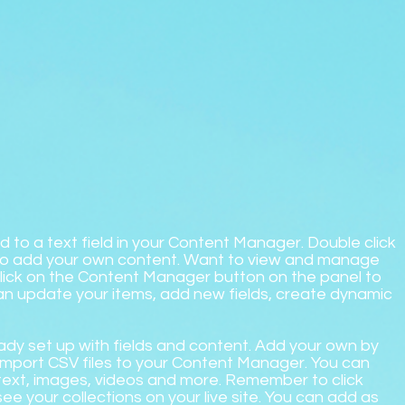
d to a text field in your Content Manager. Double click
 to add your own content. Want to view and manage
 Click on the Content Manager button on the panel to
can update your items, add new fields, create dynamic
ready set up with fields and content. Add your own by
r import CSV files to your Content Manager. You can
h text, images, videos and more. Remember to click
see your collections on your live site. You can add as