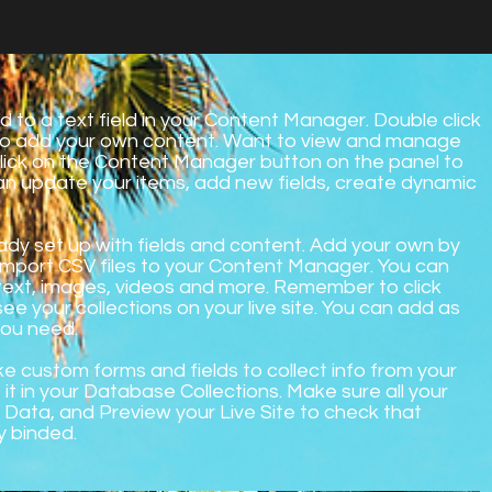
d to a text field in your Content Manager. Double click
 to add your own content. Want to view and manage
 Click on the Content Manager button on the panel to
can update your items, add new fields, create dynamic
ready set up with fields and content. Add your own by
r import CSV files to your Content Manager. You can
h text, images, videos and more. Remember to click
see your collections on your live site. You can add as
you need.
ke custom forms and fields to collect info from your
e it in your Database Collections. Make sure all your
Data, and Preview your Live Site to check that
y binded.