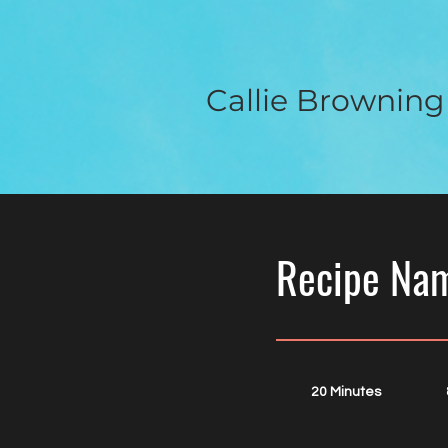
Callie Browning
Recipe Na
20 Minutes