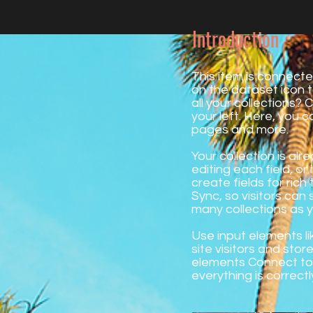
Introduction
This item is connecte
on the dataset icon
all your collections?
your left. Here, you 
pages and more.
Your collection is al
editing each field, o
create fields for ric
Sync, so visitors can 
many collections as 
Use input elements li
site visitors and stor
elements Connect to 
everything is correctl