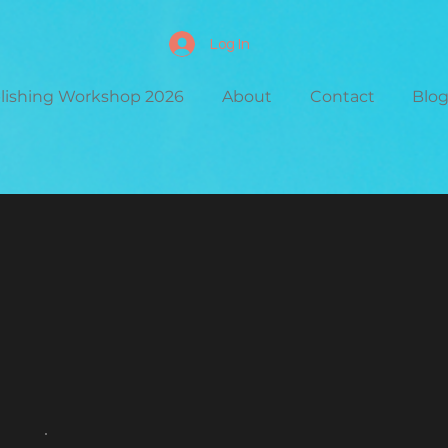
Log In
blishing Workshop 2026
About
Contact
Blo