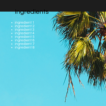
Ingredients
ingredient 1
ingredient 2
ingredient 3
ingredient 4
ingredient 5
ingredient 6
ingredient 7
ingredient 8