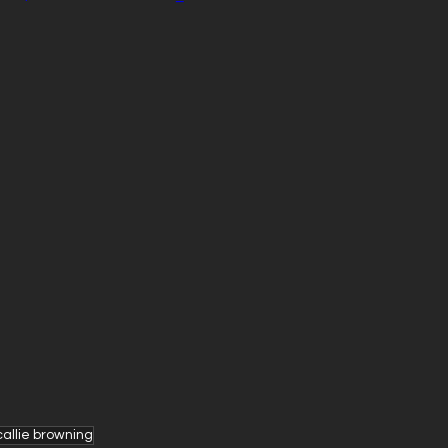
callie browning