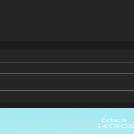
Barbados
1-246-000-000