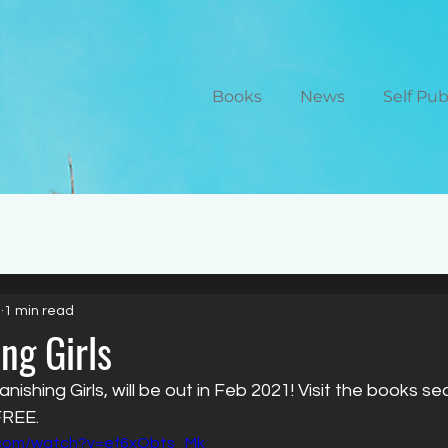
Books
News
Self Pu
0
1 min read
ng Girls
shing Girls, will be out in Feb 2021! Visit the books se
FREE.
.com/watch?v=ef6xObts_Mk