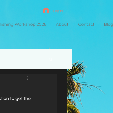
Log In
blishing Workshop 2026
About
Contact
Blo
ction to get the 