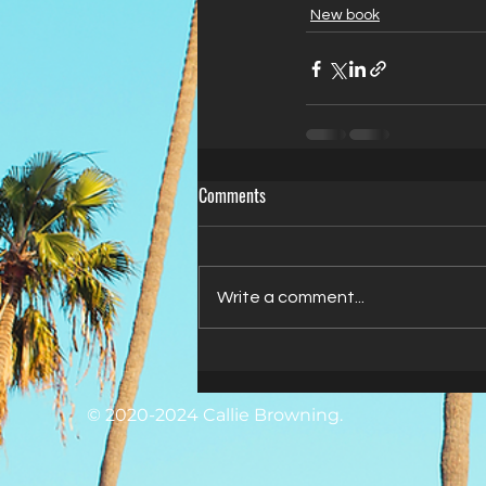
New book
Comments
Write a comment...
© 2020-2024 Callie Browning.