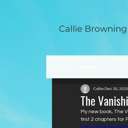
Callie Browning
All Posts
New book
Callie
Dec 30, 202
The Vanishi
My new book, The Vani
first 2 chapters for 
https://www.youtube