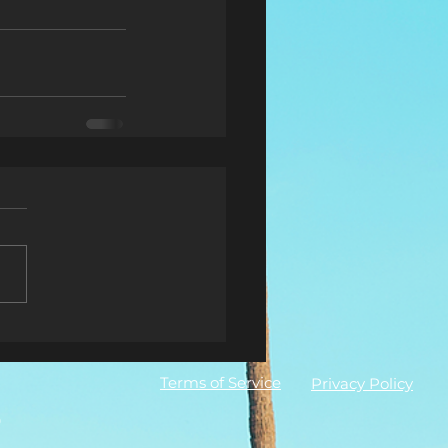
Terms of Service
Privacy Policy
0