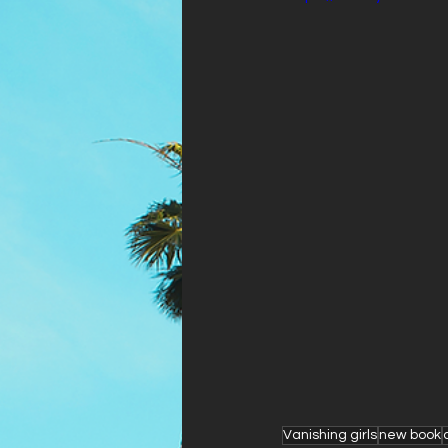
Vanishing girls
new book