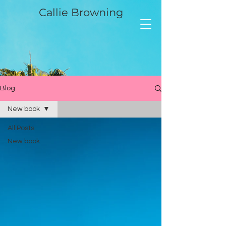
Callie Browning
Blog
New book
All Posts
New book