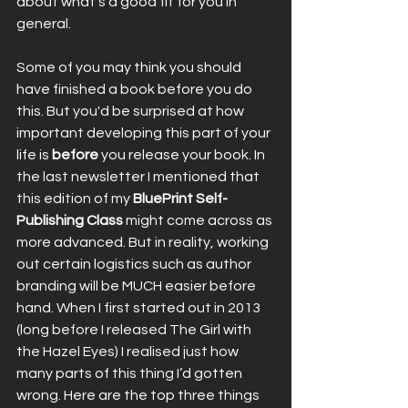
about what’s a good fit for you in 
general.
Some of you may think you should 
have finished a book before you do 
this. But you'd be surprised
at how 
important developing this part of your 
life is 
before
 you release your book. In 
the last newsletter I mentioned that 
this edition of my 
BluePrint Self-
Publishing Class
 might come across as 
more advanced. But in reality, working 
out certain logistics such as author 
branding will be MUCH easier before 
hand. When I first started out in 2013 
(long before I released The Girl with 
the Hazel Eyes) I realised just how 
many parts of this thing I’d gotten 
wrong. Here are the top three things 