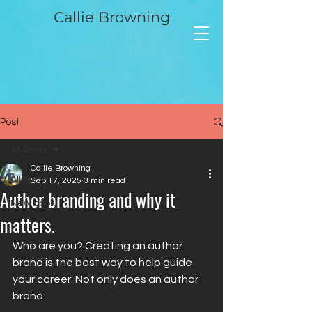
Callie Browning
Post
All Posts
Callie Browning
All Posts
Sep 17, 2025
3 min read
Author branding and why it
New book
matters.
Who are you? Creating an author 
brand is the best way to help guide 
your career. Not only does an author 
brand 