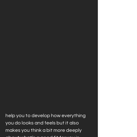
help you to develop how everything 
you do looks and feels but it also 
makes you think a bit more deeply 