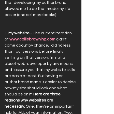
that developing my author brand 
allowed me to do that made my life 
easier (and sell more books):
1. 
My website
 - The current iteration 
of 
www.calliebrowning.com
 didn’t 
come about by chance. I did no less 
than four versions before finally 
settling on that version. I’m not a 
closet web-developer by any means 
and I assure you that my website skills 
are basic at best. But having an 
author brand made it easier to decide 
how my site should look and what 
should be on it. 
Here are three 
reasons why websites are 
necessary.
 One, they’re an important 
hub for ALL of your  information. Two, 