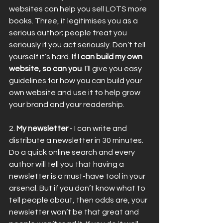
websites can help you sell LOTS more 
books. Three, it legitimises you as a 
serious author; people treat you 
seriously if you act seriously. Don’t tell 
yourself it’s hard. 
If I can build my own 
website, so can you
. I’ll give you easy 
guidelines for how you can build your 
own website and use it to help grow 
your brand and your readership.
2. 
My newsletter
 - I can write and 
distribute a newsletter in 30 minutes. 
Do a quick online search and every 
author will tell you that having a 
newsletter is a must-have tool in your 
arsenal. But if you don’t know what to 
tell people about, then odds are, your 
newsletter won’t be that great and 