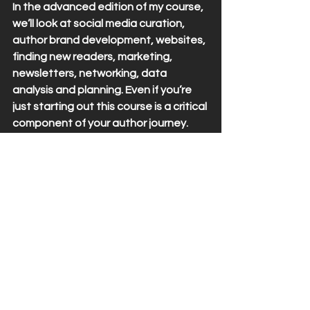
In the advanced edition of my course, 
we’ll look at social media curation, 
author brand development, websites, 
finding new readers, marketing, 
newsletters, networking, data 
analysis and planning. Even if you’re 
just starting out this course is a critical 
component of your author journey. 
Why? Think about the blueprint of a 
house. You need to know what the 
roof looks like so the foundation can 
support the weight of it. This course 
helps you to think further down the 
road so that when you start to 
develop your branding and author 
strategy that you can make sure you 
stay consistent to help you maintain 
and grow your readership.