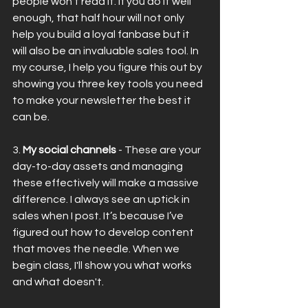
people won’t read it. If you do it well 
enough, that half hour will not only 
help you build a loyal fanbase but it 
will also be an invaluable sales tool. In 
my course, I help you figure this out by 
showing you three key tools you need 
to make your newsletter the best it 
can be.
3. 
My social channels
 - These are your 
day-to-day assets and managing 
these effectively will make a massive 
difference. I always see an uptick in 
sales when I post. It’s because I’ve 
figured out how to develop content 
that moves the needle. When we 
begin class, I'll show you what works 
and what doesn't.